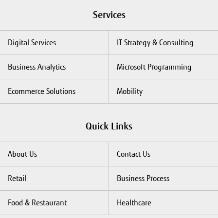
Services
Digital Services
IT Strategy & Consulting
Business Analytics
Microsoft Programming
Ecommerce Solutions
Mobility
Quick Links
About Us
Contact Us
Retail
Business Process
Food & Restaurant
Healthcare