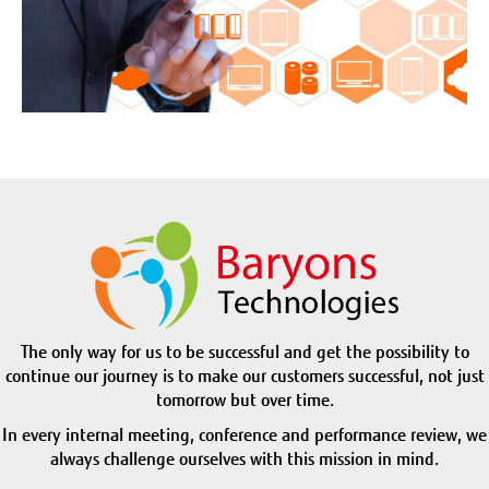
The only way for us to be successful and get the possibility to
continue our journey is to make our customers successful, not just
tomorrow but over time.
In every internal meeting, conference and performance review, we
always challenge ourselves with this mission in mind.