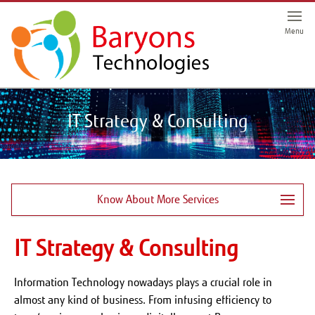
Menu
IT Strategy & Consulting
Know About More Services
IT Strategy & Consulting
Information Technology nowadays plays a crucial role in
almost any kind of business. From infusing efficiency to