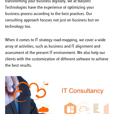
transforming your business digitally, we at Baryons
Technologies have the experience of optimizing your
business process according to the best practices. Our
consulting approach focuses not just on business but on
technology too.
When it comes to IT strategy road-mapping, we cover a wide
array of activities, such as business and IT alignment and
assessment of the present IT environment. We also help our
clients with the customization of different software to achieve
the best results.