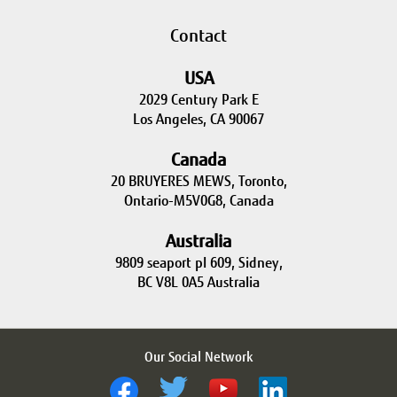
Contact
USA
2029 Century Park E
Los Angeles, CA 90067
Canada
20 BRUYERES MEWS, Toronto,
Ontario-M5V0G8, Canada
Australia
9809 seaport pl 609, Sidney,
BC V8L 0A5 Australia
Our Social Network