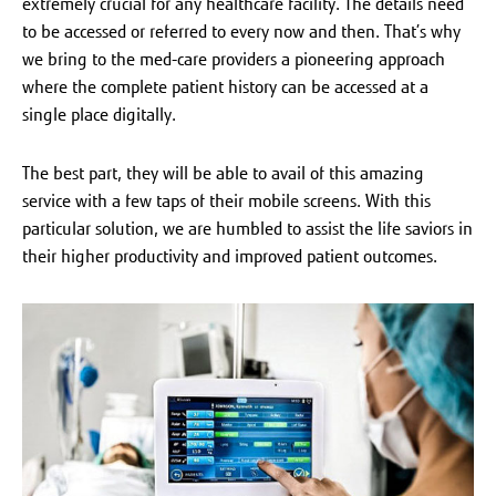
extremely crucial for any healthcare facility. The details need
to be accessed or referred to every now and then. That’s why
we bring to the med-care providers a pioneering approach
where the complete patient history can be accessed at a
single place digitally.
The best part, they will be able to avail of this amazing
service with a few taps of their mobile screens. With this
particular solution, we are humbled to assist the life saviors in
their higher productivity and improved patient outcomes.