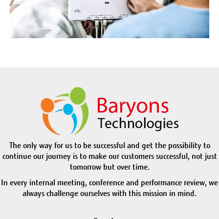
The only way for us to be successful and get the possibility to
continue our journey is to make our customers successful, not just
tomorrow but over time.
In every internal meeting, conference and performance review, we
always challenge ourselves with this mission in mind.