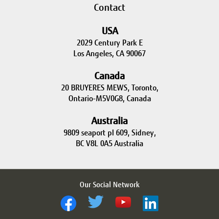
Contact
USA
2029 Century Park E
Los Angeles, CA 90067
Canada
20 BRUYERES MEWS, Toronto,
Ontario-M5V0G8, Canada
Australia
9809 seaport pl 609, Sidney,
BC V8L 0A5 Australia
Our Social Network