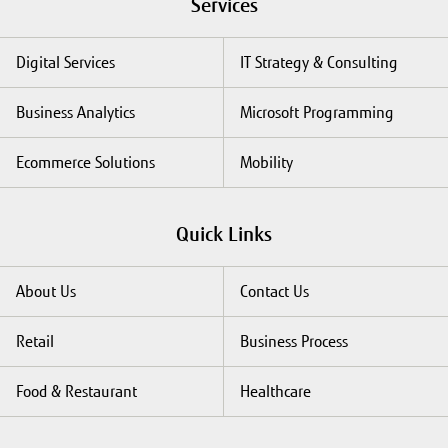
Services
Digital Services
IT Strategy & Consulting
Business Analytics
Microsoft Programming
Ecommerce Solutions
Mobility
Quick Links
About Us
Contact Us
Retail
Business Process
Food & Restaurant
Healthcare