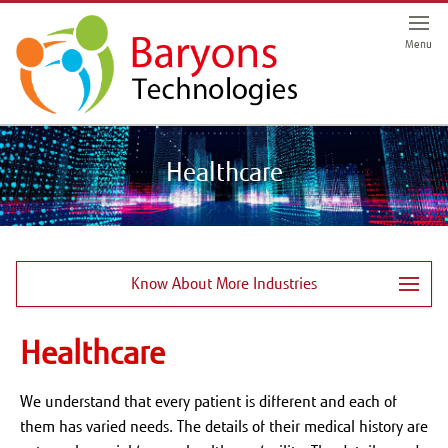
Menu
Healthcare
Know About More Industries
Healthcare
We understand that every patient is different and each of
them has varied needs. The details of their medical history are