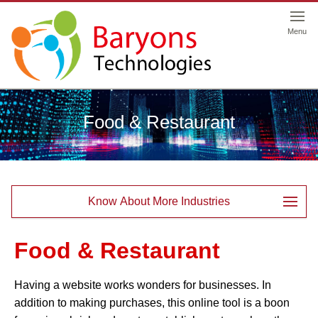
Menu
Food & Restaurant
Know About More Industries
Food & Restaurant
Having a website works wonders for businesses. In
addition to making purchases, this online tool is a boon