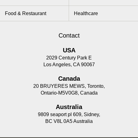
Food & Restaurant
Healthcare
Contact
USA
2029 Century Park E
Los Angeles, CA 90067
Canada
20 BRUYERES MEWS, Toronto,
Ontario-M5V0G8, Canada
Australia
9809 seaport pl 609, Sidney,
BC V8L 0A5 Australia