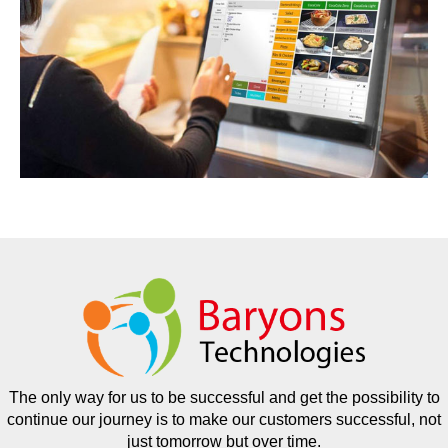
The only way for us to be successful and get the possibility to
continue our journey is to make our customers successful, not
just tomorrow but over time.