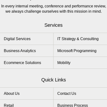
In every internal meeting, conference and performance review,
we always challenge ourselves with this mission in mind.
Services
Digital Services
IT Strategy & Consulting
Business Analytics
Microsoft Programming
Ecommerce Solutions
Mobility
Quick Links
About Us
Contact Us
Retail
Business Process