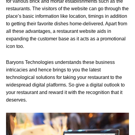
for various brick and mortar establishments such as the
restaurants. The visitors of the website can go through the
place’s basic information like location, timings in addition
to getting their favorite dishes home-delivered. Apart from
all these advantages, a restaurant website aids in
expanding the customer base as it acts as a promotional
icon too.
Baryons Technologies understands these business
intricacies and hence brings to you the latest
technological solutions for taking your restaurant to the
widespread digital platforms. So give a digital outlook to
your restaurant and reward it with the recognition that it
deserves.